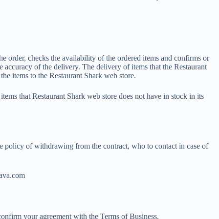
e order, checks the availability of the ordered items and confirms or
 accuracy of the delivery. The delivery of items that the Restaurant
 the items to the Restaurant Shark web store.
tems that Restaurant Shark web store does not have in stock in its
e policy of withdrawing from the contract, who to contact in case of
stava.com
d confirm your agreement with the Terms of Business.