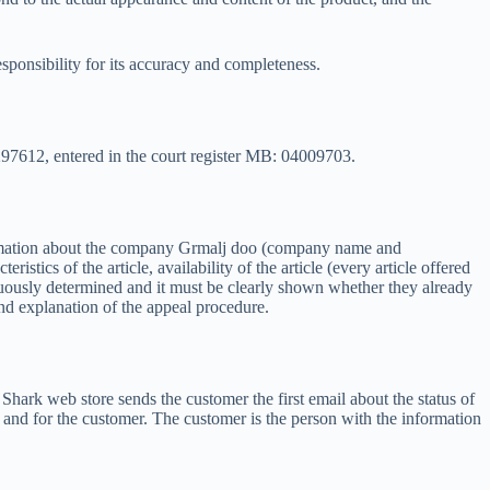
ponsibility for its accuracy and completeness.
297612, entered in the court register MB: 04009703.
formation about the company Grmalj doo (company name and
stics of the article, availability of the article (every article offered
iguously determined and it must be clearly shown whether they already
and explanation of the appeal procedure.
hark web store sends the customer the first email about the status of
e and for the customer. The customer is the person with the information