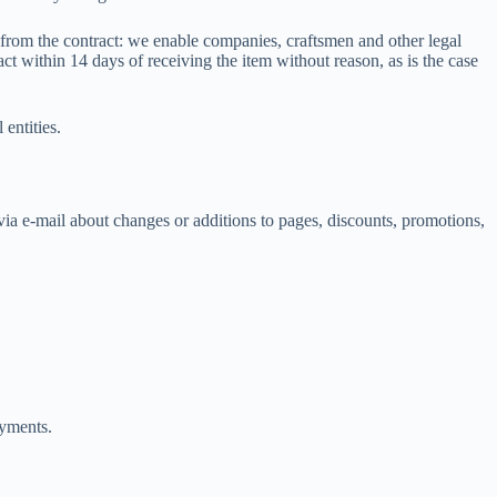
g from the contract: we enable companies, craftsmen and other legal
act within 14 days of receiving the item without reason, as is the case
entities.
ia e-mail about changes or additions to pages, discounts, promotions,
ayments.