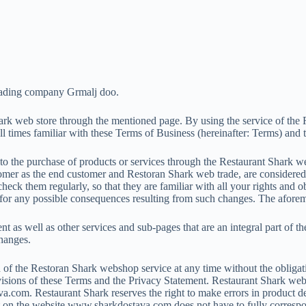
trading company Grmalj doo.
hark web store through the mentioned page. By using the service of the 
l times familiar with these Terms of Business (hereinafter: Terms) and 
to the purchase of products or services through the Restaurant Shark web
er as the end customer and Restoran Shark web trade, are considered an
ck them regularly, so that they are familiar with all your rights and o
le for any possible consequences resulting from such changes. The afor
nt as well as other services and sub-pages that are an integral part of t
changes.
n of the Restoran Shark webshop service at any time without the obligatio
rovisions of these Terms and the Privacy Statement. Restaurant Shark web
.com. Restaurant Shark reserves the right to make errors in product d
uct on the website www.sharkdostava.com does not have to fully correspo