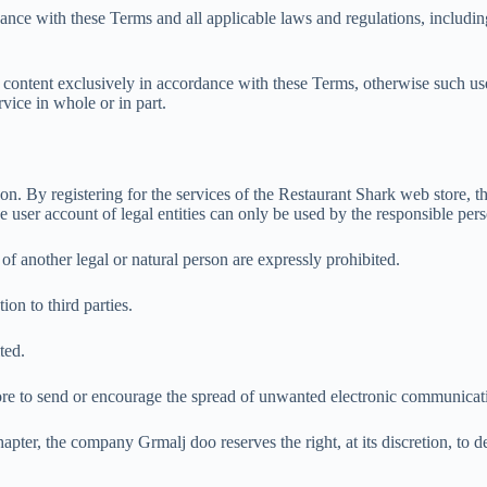
nce with these Terms and all applicable laws and regulations, including, 
content exclusively in accordance with these Terms, otherwise such use
vice in whole or in part.
rson. By registering for the services of the Restaurant Shark web store,
 user account of legal entities can only be used by the responsible pers
of another legal or natural person are expressly prohibited.
ion to third parties.
ted.
store to send or encourage the spread of unwanted electronic communica
apter, the company Grmalj doo reserves the right, at its discretion, to d