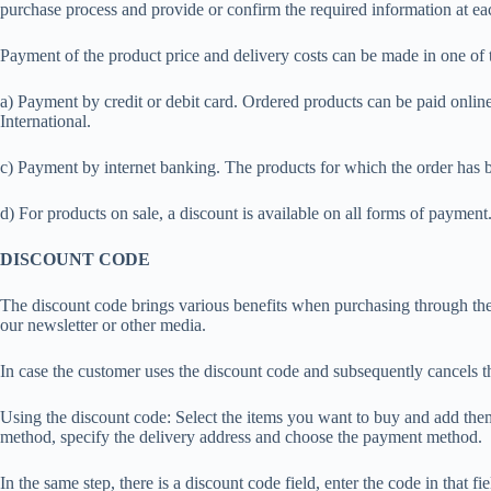
purchase process and provide or confirm the required information at ea
Payment of the product price and delivery costs can be made in one of
a) Payment by credit or debit card. Ordered products can be paid onli
International.
c) Payment by internet banking. The products for which the order has 
d) For products on sale, a discount is available on all forms of payment
DISCOUNT CODE
The discount code brings various benefits when purchasing through the 
our newsletter or other media.
In case the customer uses the discount code and subsequently cancels th
Using the discount code: Select the items you want to buy and add them
method, specify the delivery address and choose the payment method.
In the same step, there is a discount code field, enter the code in that