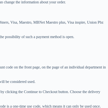
an change the information about your order.
 Diners, Visa, Maestro, MBNet Maestro plus, Visa inspire, Union Pbz
the possibility of such a payment method is open.
unt code on the front page, on the page of an individual department in
will be considered used.
e by clicking the Continue to Checkout button. Choose the delivery
t code is a one-time use code, which means it can only be used once.