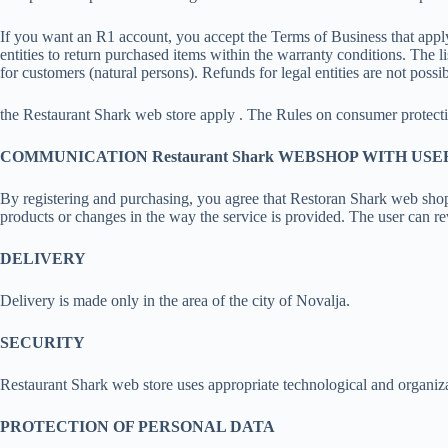
If you want an R1 account, you accept the Terms of Business that apply 
entities to return purchased items within the warranty conditions. The l
for customers (natural persons). Refunds for legal entities are not possib
the Restaurant Shark web store apply . The Rules on consumer protecti
COMMUNICATION Restaurant Shark WEBSHOP WITH USE
By registering and purchasing, you agree that Restoran Shark web shop
products or changes in the way the service is provided. The user can re
DELIVERY
Delivery is made only in the area of the city of Novalja.
SECURITY
Restaurant Shark web store uses appropriate technological and organiza
PROTECTION OF PERSONAL DATA