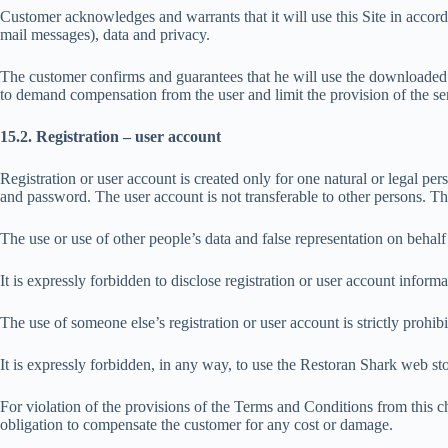
Customer acknowledges and warrants that it will use this Site in accorda
mail messages), data and privacy.
The customer confirms and guarantees that he will use the downloaded 
to demand compensation from the user and limit the provision of the ser
15.2. Registration – user account
Registration or user account is created only for one natural or legal pe
and password. The user account is not transferable to other persons. The
The use or use of other people’s data and false representation on behalf 
It is expressly forbidden to disclose registration or user account informat
The use of someone else’s registration or user account is strictly prohibi
It is expressly forbidden, in any way, to use the Restoran Shark web 
For violation of the provisions of the Terms and Conditions from this ch
obligation to compensate the customer for any cost or damage.