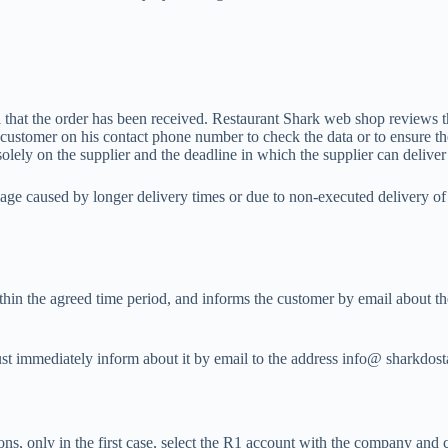
l that the order has been received. Restaurant Shark web shop reviews th
 customer on his contact phone number to check the data or to ensure the
lely on the supplier and the deadline in which the supplier can deliver
ge caused by longer delivery times or due to non-executed delivery of i
thin the agreed time period, and informs the customer by email about th
 must immediately inform about it by email to the address info@ sharkdo
rsons, only in the first case, select the R1 account with the company an