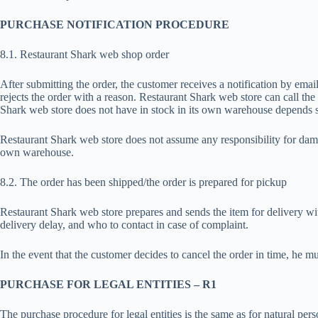
PURCHASE NOTIFICATION PROCEDURE
8.1. Restaurant Shark web shop order
After submitting the order, the customer receives a notification by emai
rejects the order with a reason. Restaurant Shark web store can call the
Shark web store does not have in stock in its own warehouse depends so
Restaurant Shark web store does not assume any responsibility for dama
own warehouse.
8.2. The order has been shipped/the order is prepared for pickup
Restaurant Shark web store prepares and sends the item for delivery wi
delivery delay, and who to contact in case of complaint.
In the event that the customer decides to cancel the order in time, he
PURCHASE FOR LEGAL ENTITIES – R1
The purchase procedure for legal entities is the same as for natural pe