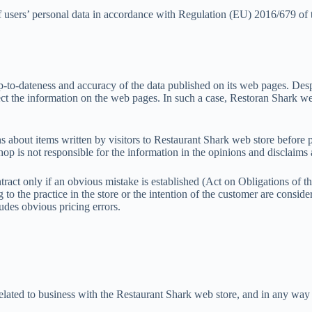
 users’ personal data in accordance with Regulation (EU) 2016/679 of 
up-to-dateness and accuracy of the data published on its web pages. Despit
ect the information on the web pages. In such a case, Restoran Shark w
ns about items written by visitors to Restaurant Shark web store before 
p is not responsible for the information in the opinions and disclaims a
ract only if an obvious mistake is established (Act on Obligations of t
ng to the practice in the store or the intention of the customer are con
udes obvious pricing errors.
 related to business with the Restaurant Shark web store, and in any way