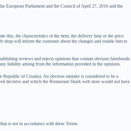
the European Parliament and the Council of April 27, 2016 and the
e this, the characteristics of the item, the delivery time or the price
eb shop will inform the customer about the changes and enable him to
publishing reviews and rejects opinions that contain obvious falsehoods
ny liability arising from the information provided in the opinions.
he Republic of Croatia). An obvious mistake is considered to be a
sidered decisive and which the Restaurant Shark web store would not have
 that is not in accordance with these Terms.