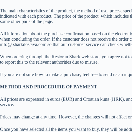
The main characteristics of the product, the method of use, prices, speci
indicated with each product. The price of the product, which includes th
some other parts of the page.
All information about the purchase confirmation based on the electronic 
when concluding the order. If the customer does not receive the order conf
info@ sharkdostava.com so that our customer service can check whethe
When ordering through the Restoran Shark web store, you agree not to pl
to report this to the relevant authorities due to misuse.
If you are not sure how to make a purchase, feel free to send us an inq
METHOD AND PROCEDURE OF PAYMENT
All prices are expressed in euros (EUR) and Croatian kuna (HRK), and VA
service.
Prices may change at any time. However, the changes will not affect or
Once you have selected all the items you want to buy, they will be added