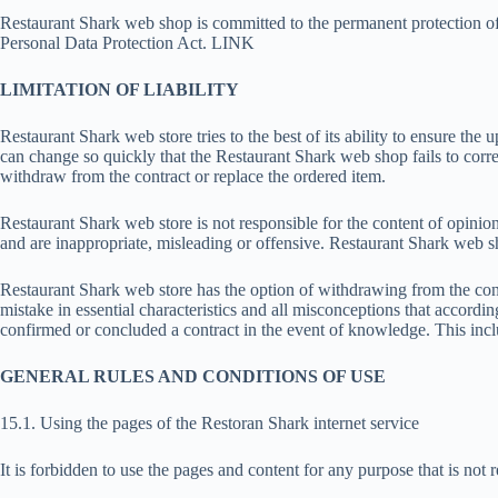
Restaurant Shark web shop is committed to the permanent protection of
Personal Data Protection Act. LINK
LIMITATION OF LIABILITY
Restaurant Shark web store tries to the best of its ability to ensure the 
can change so quickly that the Restaurant Shark web shop fails to corr
withdraw from the contract or replace the ordered item.
Restaurant Shark web store is not responsible for the content of opinio
and are inappropriate, misleading or offensive. Restaurant Shark web sho
Restaurant Shark web store has the option of withdrawing from the cont
mistake in essential characteristics and all misconceptions that accordi
confirmed or concluded a contract in the event of knowledge. This incl
GENERAL RULES AND CONDITIONS OF USE
15.1. Using the pages of the Restoran Shark internet service
It is forbidden to use the pages and content for any purpose that is not