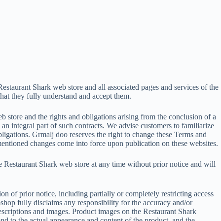
Restaurant Shark web store and all associated pages and services of the
that they fully understand and accept them.
 store and the rights and obligations arising from the conclusion of a
 integral part of such contracts. We advise customers to familiarize
bligations. Grmalj doo reserves the right to change these Terms and
ementioned changes come into force upon publication on these websites.
he Restaurant Shark web store at any time without prior notice and will
n of prior notice, including partially or completely restricting access
shop fully disclaims any responsibility for the accuracy and/or
escriptions and images. Product images on the Restaurant Shark
nd to the actual appearance and content of the product, and the