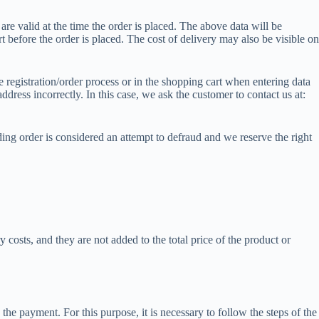
are valid at the time the order is placed. The above data will be
t before the order is placed. The cost of delivery may also be visible on
e registration/order process or in the shopping cart when entering data
ddress incorrectly. In this case, we ask the customer to contact us at:
ing order is considered an attempt to defraud and we reserve the right
costs, and they are not added to the total price of the product or
he payment. For this purpose, it is necessary to follow the steps of the