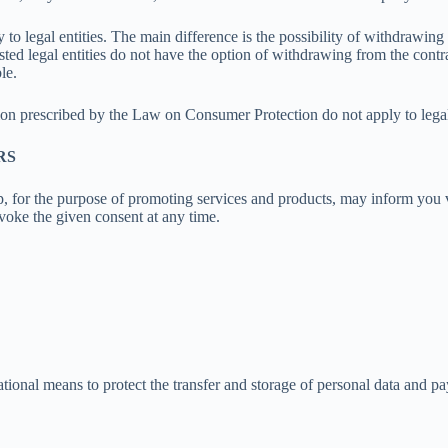
to legal entities. The main difference is the possibility of withdrawin
isted legal entities do not have the option of withdrawing from the contr
le.
on prescribed by the Law on Consumer Protection do not apply to legal 
RS
, for the purpose of promoting services and products, may inform you v
voke the given consent at any time.
tional means to protect the transfer and storage of personal data and p