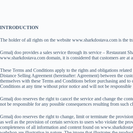
Skip
to
content
INTRODUCTION
The holder of all rights on the website www.sharkdostava.com is the 
Grmalj doo provides a sales service through its service – Restaurant S
www.sharkdostava.com domain, it is considered that customers are at al
These Terms and Conditions apply to the rights and obligations related 
Distance Selling Agreement (hereinafter: Agreement) between the custom
themselves with these Terms and Conditions before purchasing and to che
Conditions at any time without prior notice and will not be responsib
Grmalj doo reserves the right to cancel the service and change the conte
not be responsible for any possible consequences resulting from such 
Grmalj doo reserves the right to change, limit or terminate the provisio
as well as the provision of certain services to users who violate the p
completeness of all information and content found on www.sharkdostava
webshop are illustrative in nature. The image that illustrates the prod