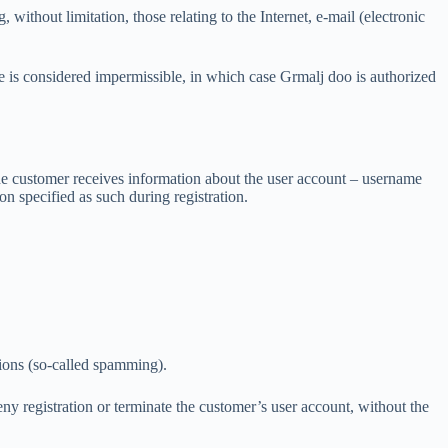
without limitation, those relating to the Internet, e-mail (electronic
 is considered impermissible, in which case Grmalj doo is authorized
 the customer receives information about the user account – username
on specified as such during registration.
tions (so-called spamming).
eny registration or terminate the customer’s user account, without the