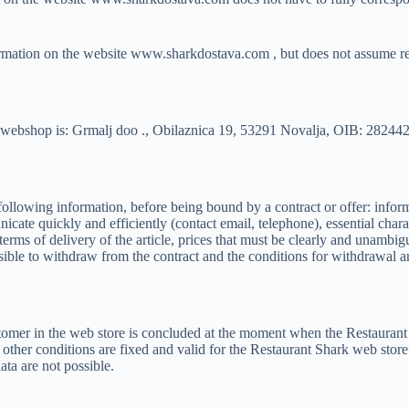
ormation on the website www.sharkdostava.com , but does not assume res
rk webshop is: Grmalj doo ., Obilaznica 19, 53291 Novalja, OIB: 28244
following information, before being bound by a contract or offer: in
te quickly and efficiently (contact email, telephone), essential characteri
 terms of delivery of the article, prices that must be clearly and unamb
ossible to withdraw from the contract and the conditions for withdrawal 
omer in the web store is concluded at the moment when the Restaurant S
d other conditions are fixed and valid for the Restaurant Shark web stor
ta are not possible.