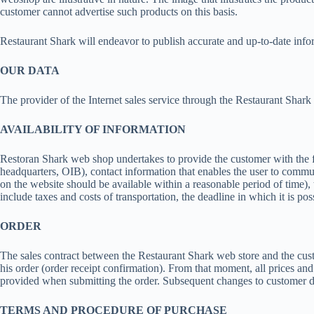
customer cannot advertise such products on this basis.
Restaurant Shark will endeavor to publish accurate and up-to-date inf
OUR DATA
The provider of the Internet sales service through the Restaurant Sha
AVAILABILITY OF INFORMATION
Restoran Shark web shop undertakes to provide the customer with the 
headquarters, OIB), contact information that enables the user to communica
on the website should be available within a reasonable period of time),
include taxes and costs of transportation, the deadline in which it is p
ORDER
The sales contract between the Restaurant Shark web store and the cust
his order (order receipt confirmation). From that moment, all prices an
provided when submitting the order. Subsequent changes to customer da
TERMS AND PROCEDURE OF PURCHASE