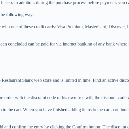
ch step. In addition, during the purchase process before payment, you c
 the following ways:
ne with one of these credit cards: Visa Premium, MasterCard, Discover,
been concluded can be paid for via internet banking of any bank where 
.
Restaurant Shark web store and is limited in time. Find an active disco
e order with the discount code of his own free will, the discount code 
 to the cart. When you have finished adding items to the cart, continu
 field and confirm the entry by clicking the Confirm button. The discoun