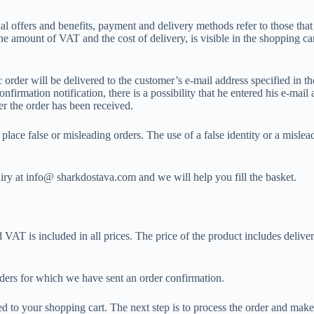
al offers and benefits, payment and delivery methods refer to those that 
e amount of VAT and the cost of delivery, is visible in the shopping car
order will be delivered to the customer’s e-mail address specified in th
irmation notification, there is a possibility that he entered his e-mail a
r the order has been received.
ace false or misleading orders. The use of a false identity or a mislead
uiry at info@ sharkdostava.com and we will help you fill the basket.
T is included in all prices. The price of the product includes delivery 
ders for which we have sent an order confirmation.
 to your shopping cart. The next step is to process the order and make t