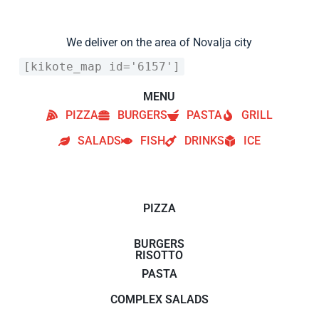
We deliver on the area of Novalja city
[kikote_map id='6157']
MENU
PIZZA
BURGERS
PASTA
GRILL
SALADS
FISH
DRINKS
ICE
PIZZA
BURGERS
RISOTTO
PASTA
COMPLEX SALADS