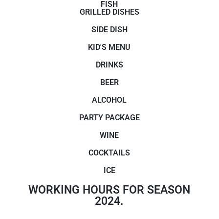
FISH
GRILLED DISHES
SIDE DISH
KID'S MENU
DRINKS
BEER
ALCOHOL
PARTY PACKAGE
WINE
COCKTAILS
ICE
WORKING HOURS FOR SEASON
2024.