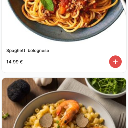
Spaghetti bolognese
14,99
€