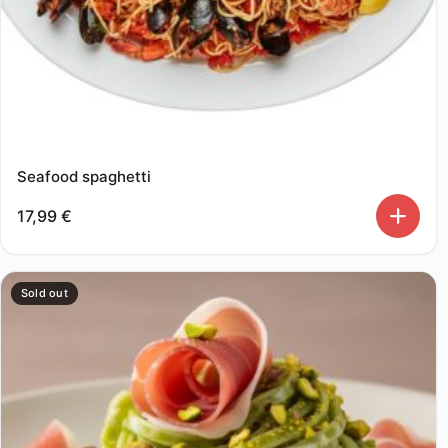
Seafood spaghetti
17,99
€
Sold out