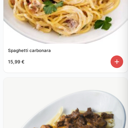
Spaghetti carbonara
15,99
€