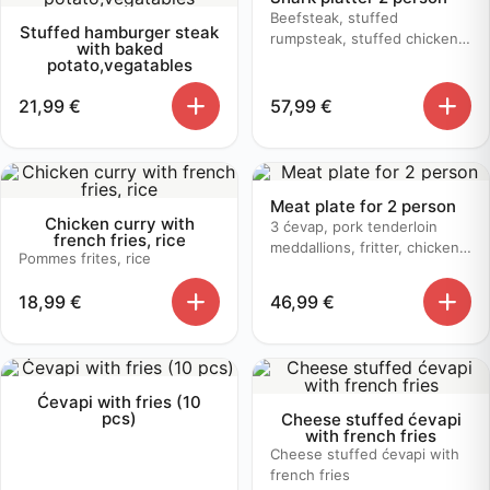
Beefsteak, stuffed
Stuffed hamburger steak
rumpsteak, stuffed chicken,
with baked
butter sauce, mushroom
potato,vegatables
sauce, baked potato
21,99
€
57,99
€
Meat plate for 2 person
Chicken curry with
3 ćevap, pork tenderloin
french fries, rice
meddallions, fritter, chicken
Pommes frites, rice
bruschetta, baked potato
18,99
€
46,99
€
Ćevapi with fries (10
pcs)
Cheese stuffed ćevapi
with french fries
Cheese stuffed ćevapi with
french fries