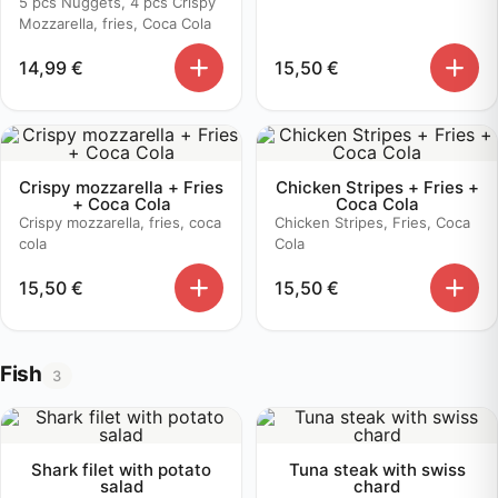
5 pcs Nuggets, 4 pcs Crispy
Mozzarella, fries, Coca Cola
14,99
€
15,50
€
Crispy mozzarella + Fries
Chicken Stripes + Fries +
+ Coca Cola
Coca Cola
Crispy mozzarella, fries, coca
Chicken Stripes, Fries, Coca
cola
Cola
15,50
€
15,50
€
Fish
3
Shark filet with potato
Tuna steak with swiss
salad
chard