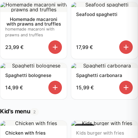
Seafood spaghetti
Homemade macaroni
with prawns and truffles
homemade macaroni with
prawns and truffles
23,99
€
17,99
€
Spaghetti bolognese
Spaghetti carbonara
14,99
€
15,99
€
Kid's menu
2
Sold out
Chicken with fries
Kids burger with fries