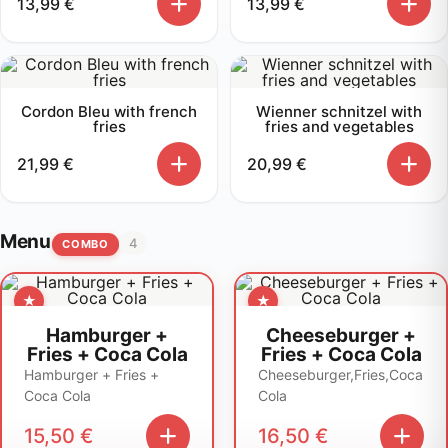
13,99
€
13,99
€
Cordon Bleu with french
Wienner schnitzel with
fries
fries and vegetables
21,99
€
20,99
€
Menu
4
COMBO
Hamburger +
Cheeseburger +
Fries + Coca Cola
Fries + Coca Cola
Hamburger + Fries +
Cheeseburger,Fries,Coca
Coca Cola
Cola
15,50
€
16,50
€