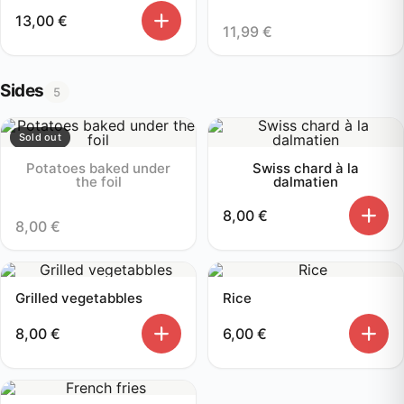
13,00
€
11,99
€
Sides
5
Sold out
Potatoes baked under
Swiss chard à la
the foil
dalmatien
8,00
€
8,00
€
Grilled vegetabbles
Rice
8,00
€
6,00
€