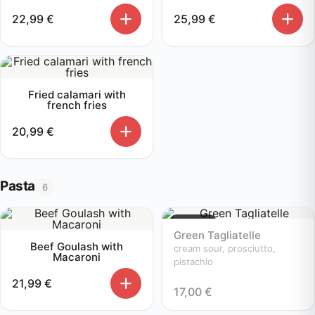
22,99
€
25,99
€
Fried calamari with
french fries
20,99
€
Pasta
6
Sold out
Green Tagliatelle
Beef Goulash with
cream sour, prosciutto,
Macaroni
pistachio
21,99
€
17,00
€