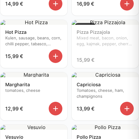
14,99
€
16,99
€
Sold out
Hot Pizza
Pizza Pizzajola
Kulen, sausage, beans, corn,
Mixed meat, bacon, onion,
chilli pepper, tabasco,
egg, kajmak, pepper, cherry
champignons, cherry
tomatoes
15,99
€
tomatoes, onion
15,99
€
Margharita
Capriciosa
tomatoes, cheese
Tomatoes, cheese, ham,
champignons
12,99
€
13,99
€
Vesuvio
Pollo Pizza