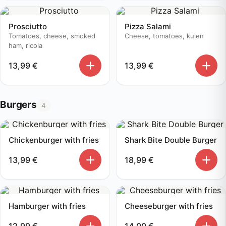
Prosciutto
Pizza Salami
Tomatoes, cheese, smoked
Cheese, tomatoes, kulen
ham, ricola
13,99
€
13,99
€
Burgers
4
Chickenburger with fries
Shark Bite Double Burger
13,99
€
18,99
€
Hamburger with fries
Cheeseburger with fries
12,99
€
14,00
€