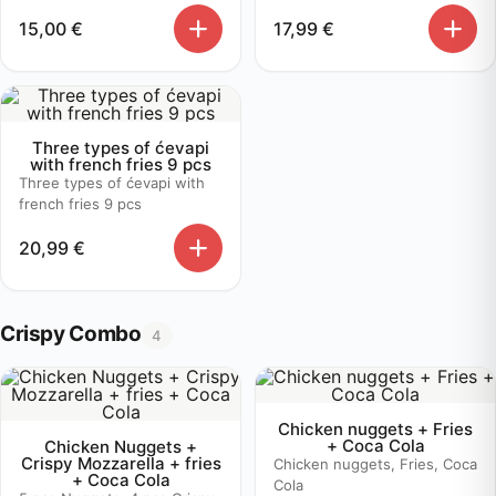
15,00
€
17,99
€
Three types of ćevapi
with french fries 9 pcs
Three types of ćevapi with
french fries 9 pcs
20,99
€
Crispy Combo
4
Chicken nuggets + Fries
+ Coca Cola
Chicken Nuggets +
Crispy Mozzarella + fries
Chicken nuggets, Fries, Coca
+ Coca Cola
Cola