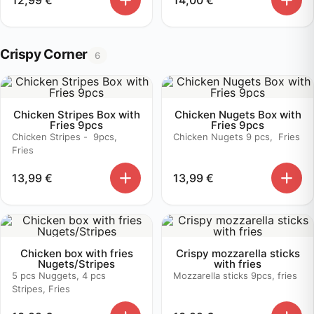
Crispy Corner
6
Chicken Stripes Box with
Chicken Nugets Box with
Fries 9pcs
Fries 9pcs
Chicken Stripes - 9pcs,
Chicken Nugets 9 pcs, Fries
Fries
13,99
€
13,99
€
Chicken box with fries
Crispy mozzarella sticks
Nugets/Stripes
with fries
5 pcs Nuggets, 4 pcs
Mozzarella sticks 9pcs, fries
Stripes, Fries