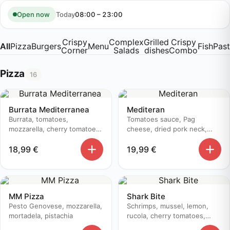
Skip
to
Today
08:00 – 23:00
Open now
content
Crispy
Complex
Grilled
Crispy
All
Pizza
Burgers
Menu
Fish
Pas
Corner
Salads
dishes
Combo
Pizza
16
Burrata Mediterranea
Mediteran
Burrata, tomatoes,
Tomatoes sauce, Pag
mozzarella, cherry tomatoes,
cheese, dried pork neck,
prosciutto, basil, pesto
zucchini, olive oil
18,99
€
19,99
€
genovese, aceto balsamico
MM Pizza
Shark Bite
Pesto Genovese, mozzarella,
Schrimps, mussel, lemon,
mortadela, pistachia
rucola, cherry tomatoes,
parmesan, olive, white onion