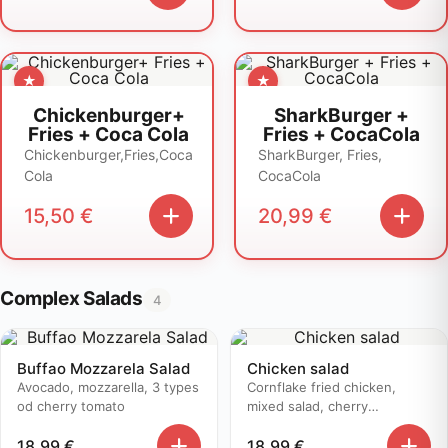
Chickenburger+
SharkBurger +
Fries + Coca Cola
Fries + CocaCola
Chickenburger,Fries,Coca
SharkBurger, Fries,
Cola
CocaCola
15,50
€
20,99
€
Complex Salads
4
Buffao Mozzarela Salad
Chicken salad
Avocado, mozzarella, 3 types
Cornflake fried chicken,
od cherry tomato
mixed salad, cherry
tomatoes..
18,99
€
18,99
€