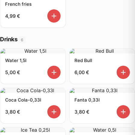
French fries
4,99
€
Drinks
6
Water 1,5l
Red Bull
5,00
€
6,00
€
Coca Cola-0,33l
Fanta 0,33l
3,80
€
3,80
€