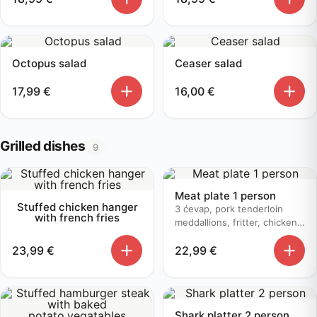
Octopus salad
Ceaser salad
17,99
€
16,00
€
Grilled dishes
9
Meat plate 1 person
Stuffed chicken hanger
3 ćevap, pork tenderloin
with french fries
meddallions, fritter, chicken
bruschetta, baked potato
23,99
€
22,99
€
Shark platter 2 person