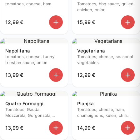
tomatoes, cheese, ham
Tomatoes, bbq sauce, grilled
chicken, onion
12,99
€
15,99
€
Napolitana
Vegetariana
tomatoes, cheese, tunny,
Tomatoes, cheese, seasonal
triestian sauce, onion
vegetables
13,99
€
12,99
€
Quatro Formaggi
Planjka
Tomatoes, Gauda,
Tomatoes, cheese, ham,
Mozzarela; Gorgonzola,
champignons, kulen, chilli
Edamer
pepper
13,99
€
14,99
€