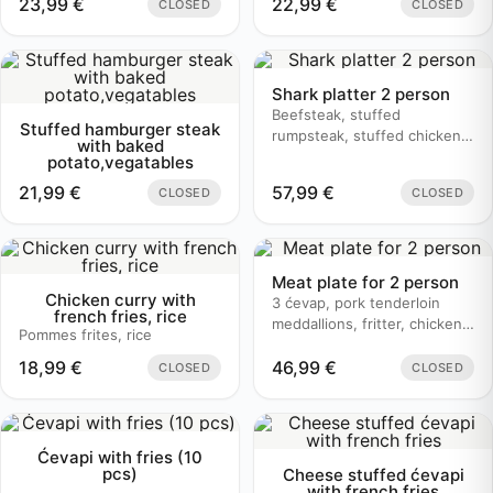
23,99
€
22,99
€
CLOSED
CLOSED
Shark platter 2 person
Beefsteak, stuffed
Stuffed hamburger steak
rumpsteak, stuffed chicken,
with baked
butter sauce, mushroom
potato,vegatables
sauce, baked potato
21,99
€
57,99
€
CLOSED
CLOSED
Meat plate for 2 person
Chicken curry with
3 ćevap, pork tenderloin
french fries, rice
meddallions, fritter, chicken
Pommes frites, rice
bruschetta, baked potato
18,99
€
46,99
€
CLOSED
CLOSED
Ćevapi with fries (10
pcs)
Cheese stuffed ćevapi
with french fries