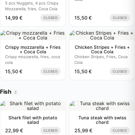
5 pcs Nuggets, 4 pcs Crispy
Mozzarella, fries, Coca Cola
14,99
€
15,50
€
CLOSED
CLOSED
Crispy mozzarella + Fries
Chicken Stripes + Fries +
+ Coca Cola
Coca Cola
Crispy mozzarella, fries, coca
Chicken Stripes, Fries, Coca
cola
Cola
15,50
€
15,50
€
CLOSED
CLOSED
Fish
3
Shark filet with potato
Tuna steak with swiss
salad
chard
22,99
€
25,99
€
CLOSED
CLOSED