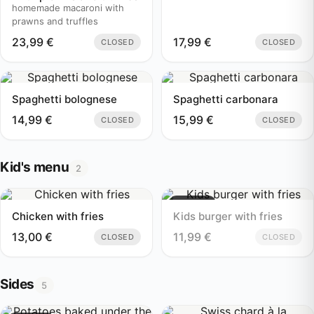
homemade macaroni with
prawns and truffles
23,99
€
17,99
€
CLOSED
CLOSED
Spaghetti bolognese
Spaghetti carbonara
14,99
€
15,99
€
CLOSED
CLOSED
Kid's menu
2
Sold out
Chicken with fries
Kids burger with fries
13,00
€
11,99
€
CLOSED
CLOSED
Sides
5