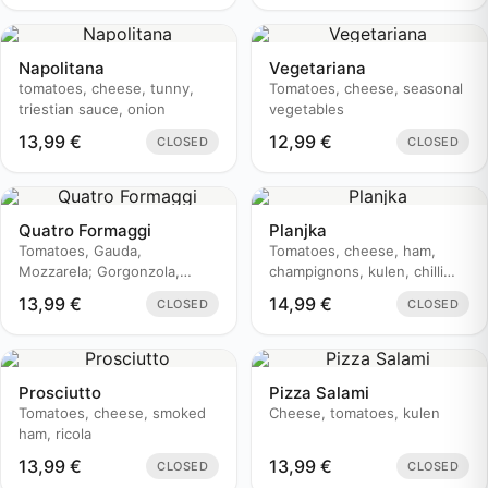
Napolitana
Vegetariana
tomatoes, cheese, tunny,
Tomatoes, cheese, seasonal
triestian sauce, onion
vegetables
13,99
€
12,99
€
CLOSED
CLOSED
Quatro Formaggi
Planjka
Tomatoes, Gauda,
Tomatoes, cheese, ham,
Mozzarela; Gorgonzola,
champignons, kulen, chilli
Edamer
pepper
13,99
€
14,99
€
CLOSED
CLOSED
Prosciutto
Pizza Salami
Tomatoes, cheese, smoked
Cheese, tomatoes, kulen
ham, ricola
13,99
€
13,99
€
CLOSED
CLOSED