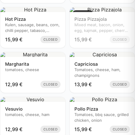
Sold out
Hot Pizza
Pizza Pizzajola
Kulen, sausage, beans, corn,
Mixed meat, bacon, onion,
chilli pepper, tabasco,
egg, kajmak, pepper, cherry
champignons, cherry
tomatoes
15,99
€
15,99
€
CLOSED
CLOSED
tomatoes, onion
Margharita
Capriciosa
tomatoes, cheese
Tomatoes, cheese, ham,
champignons
12,99
€
13,99
€
CLOSED
CLOSED
Vesuvio
Pollo Pizza
tomatoes, cheese, ham
Tomatoes, bbq sauce, grilled
chicken, onion
12,99
€
15,99
€
CLOSED
CLOSED