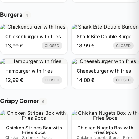
Burgers
4
Chickenburger with fries
Shark Bite Double Burger
13,99
€
18,99
€
CLOSED
CLOSED
Hamburger with fries
Cheeseburger with fries
12,99
€
14,00
€
CLOSED
CLOSED
Crispy Corner
6
Chicken Stripes Box with
Chicken Nugets Box with
Fries 9pcs
Fries 9pcs
Chicken Stripes - 9pcs,
Chicken Nugets 9 pcs, Fries