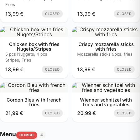
Fries
13,99
€
13,99
€
CLOSED
CLOSED
Chicken box with fries
Crispy mozzarella sticks
Nugets/Stripes
with fries
5 pcs Nuggets, 4 pcs
Mozzarella sticks 9pcs, fries
Stripes, Fries
13,99
€
13,99
€
CLOSED
CLOSED
Cordon Bleu with french
Wienner schnitzel with
fries
fries and vegetables
21,99
€
20,99
€
CLOSED
CLOSED
Menu
4
COMBO