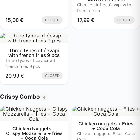
Cheese stuffed ćevapi with
french fries
15,00
€
17,99
€
CLOSED
CLOSED
Three types of ćevapi
with french fries 9 pcs
Three types of ćevapi with
french fries 9 pcs
20,99
€
CLOSED
Crispy Combo
4
Chicken nuggets + Fries
+ Coca Cola
Chicken Nuggets +
Crispy Mozzarella + fries
Chicken nuggets, Fries, Coca
+ Coca Cola
Cola