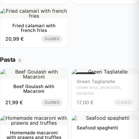
Fried calamari with
french fries
20,99
€
CLOSED
Pasta
6
Sold out
Green Tagliatelle
Beef Goulash with
cream sour, prosciutto,
Macaroni
pistachio
21,99
€
17,00
€
CLOSED
CLOSED
Seafood spaghetti
Homemade macaroni
with prawns and truffles