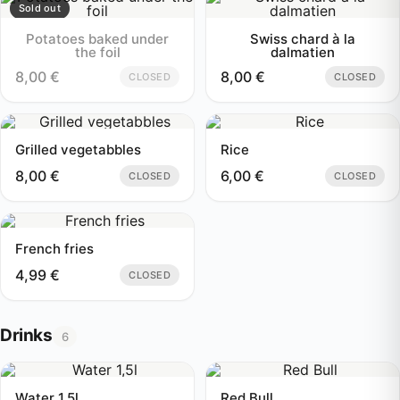
Sold out
Potatoes baked under
Swiss chard à la
the foil
dalmatien
8,00
€
8,00
€
CLOSED
CLOSED
Grilled vegetabbles
Rice
8,00
€
6,00
€
CLOSED
CLOSED
French fries
4,99
€
CLOSED
Drinks
6
Water 1,5l
Red Bull