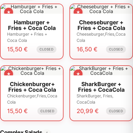
Hamburger +
Cheeseburger +
Fries + Coca Cola
Fries + Coca Cola
Hamburger + Fries +
Cheeseburger,Fries,Coca
Coca Cola
Cola
15,50
€
16,50
€
CLOSED
CLOSED
Chickenburger+
SharkBurger +
Fries + Coca Cola
Fries + CocaCola
Chickenburger,Fries,Coca
SharkBurger, Fries,
Cola
CocaCola
15,50
€
20,99
€
CLOSED
CLOSED
Complex Salads