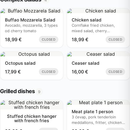
4
Buffao Mozzarela Salad
Chicken salad
Avocado, mozzarella, 3 types
Cornflake fried chicken,
od cherry tomato
mixed salad, cherry
tomatoes..
18,99
€
18,99
€
CLOSED
CLOSED
Octopus salad
Ceaser salad
17,99
€
16,00
€
CLOSED
CLOSED
Grilled dishes
9
Meat plate 1 person
Stuffed chicken hanger
3 ćevap, pork tenderloin
with french fries
meddallions, fritter, chicken
bruschetta, baked potato