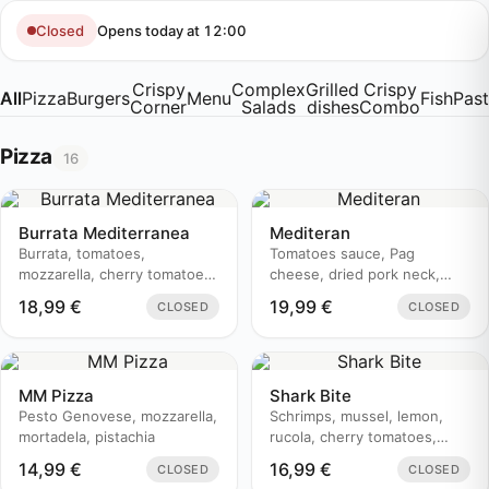
Skip
to
Opens today at 12:00
Closed
content
Crispy
Complex
Grilled
Crispy
All
Pizza
Burgers
Menu
Fish
Pas
Corner
Salads
dishes
Combo
Pizza
16
Burrata Mediterranea
Mediteran
Burrata, tomatoes,
Tomatoes sauce, Pag
mozzarella, cherry tomatoes,
cheese, dried pork neck,
prosciutto, basil, pesto
zucchini, olive oil
18,99
€
19,99
€
CLOSED
CLOSED
genovese, aceto balsamico
MM Pizza
Shark Bite
Pesto Genovese, mozzarella,
Schrimps, mussel, lemon,
mortadela, pistachia
rucola, cherry tomatoes,
parmesan, olive, white onion
14,99
€
16,99
€
CLOSED
CLOSED