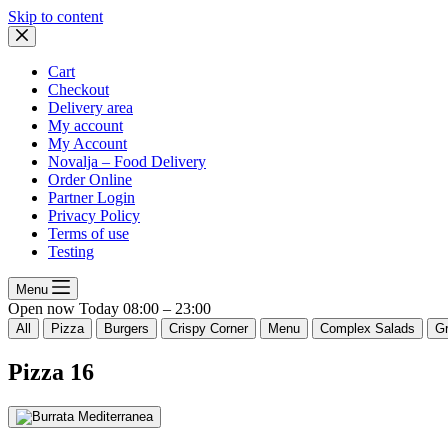
Skip to content
Cart
Checkout
Delivery area
My account
My Account
Novalja – Food Delivery
Order Online
Partner Login
Privacy Policy
Terms of use
Testing
Menu
Open now
Today
08:00 – 23:00
All
Pizza
Burgers
Crispy Corner
Menu
Complex Salads
Gr
Pizza
16