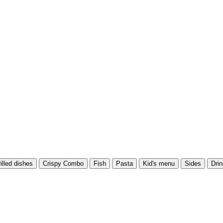
illed dishes
Crispy Combo
Fish
Pasta
Kid's menu
Sides
Dri