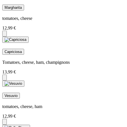
Margharita
tomatoes, cheese
12,99
€
Capriciosa
Tomatoes, cheese, ham, champignons
13,99
€
Vesuvio
tomatoes, cheese, ham
12,99
€