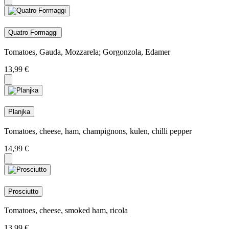
Quatro Formaggi
Tomatoes, Gauda, Mozzarela; Gorgonzola, Edamer
13,99
€
Planjka
Tomatoes, cheese, ham, champignons, kulen, chilli pepper
14,99
€
Prosciutto
Tomatoes, cheese, smoked ham, ricola
13,99
€