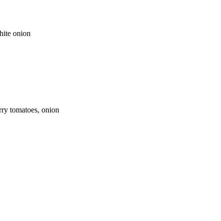
hite onion
rry tomatoes, onion