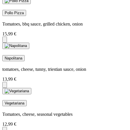
Pollo Pizza
Tomatoes, bbq sauce, grilled chicken, onion
15,99
€
Napolitana
tomatoes, cheese, tunny, triestian sauce, onion
13,99
€
Vegetariana
Tomatoes, cheese, seasonal vegetables
12,99
€