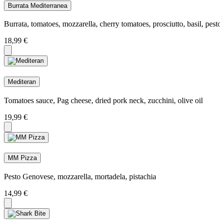
Burrata Mediterranea
Burrata, tomatoes, mozzarella, cherry tomatoes, prosciutto, basil, pes
18,99
€
Mediteran
Tomatoes sauce, Pag cheese, dried pork neck, zucchini, olive oil
19,99
€
MM Pizza
Pesto Genovese, mozzarella, mortadela, pistachia
14,99
€