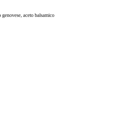
to genovese, aceto balsamico