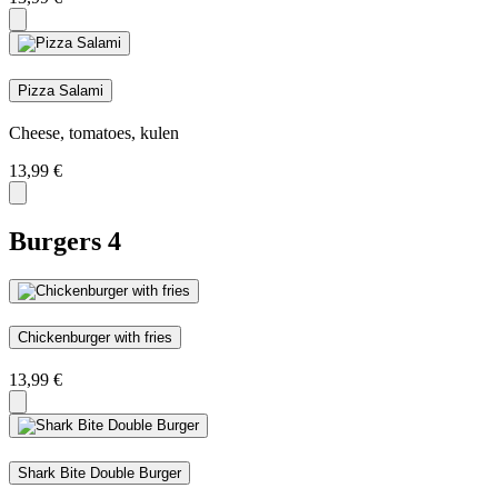
Pizza Salami
Cheese, tomatoes, kulen
13,99
€
Burgers
4
Chickenburger with fries
13,99
€
Shark Bite Double Burger