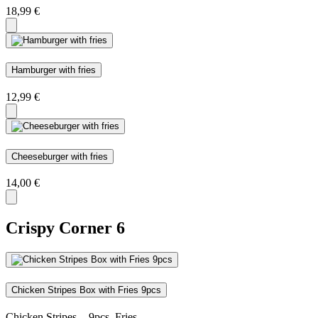
18,99
€
Hamburger with fries
12,99
€
Cheeseburger with fries
14,00
€
Crispy Corner
6
Chicken Stripes Box with Fries 9pcs
Chicken Stripes - 9pcs, Fries