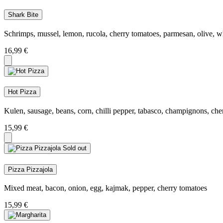
Shark Bite
Schrimps, mussel, lemon, rucola, cherry tomatoes, parmesan, olive, w
16,99
€
Hot Pizza
Kulen, sausage, beans, corn, chilli pepper, tabasco, champignons, che
15,99
€
Sold out
Pizza Pizzajola
Mixed meat, bacon, onion, egg, kajmak, pepper, cherry tomatoes
15,99
€