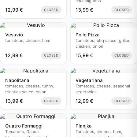
champignons
12,99
€
13,99
€
CLOSED
CLOSED
Vesuvio
Pollo Pizza
tomatoes, cheese, ham
Tomatoes, bbq sauce, grilled
chicken, onion
12,99
€
15,99
€
CLOSED
CLOSED
Napolitana
Vegetariana
tomatoes, cheese, tunny,
Tomatoes, cheese, seasonal
triestian sauce, onion
vegetables
13,99
€
12,99
€
CLOSED
CLOSED
Quatro Formaggi
Planjka
Tomatoes, Gauda,
Tomatoes, cheese, ham,