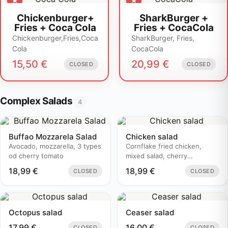
Chickenburger+
SharkBurger +
Fries + Coca Cola
Fries + CocaCola
Chickenburger,Fries,Coca
SharkBurger, Fries,
Cola
CocaCola
15,50
€
20,99
€
CLOSED
CLOSED
Complex Salads
4
Buffao Mozzarela Salad
Chicken salad
Avocado, mozzarella, 3 types
Cornflake fried chicken,
od cherry tomato
mixed salad, cherry
tomatoes..
18,99
€
18,99
€
CLOSED
CLOSED
Octopus salad
Ceaser salad
17,99
€
16,00
€
CLOSED
CLOSED