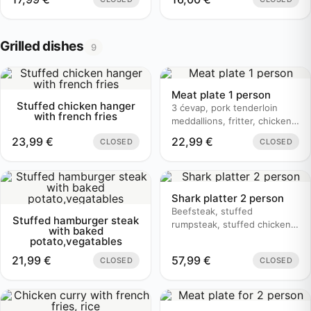
Grilled dishes
9
Meat plate 1 person
Stuffed chicken hanger
3 ćevap, pork tenderloin
with french fries
meddallions, fritter, chicken
bruschetta, baked potato
23,99
€
22,99
€
CLOSED
CLOSED
Shark platter 2 person
Beefsteak, stuffed
Stuffed hamburger steak
rumpsteak, stuffed chicken,
with baked
butter sauce, mushroom
potato,vegatables
sauce, baked potato
21,99
€
57,99
€
CLOSED
CLOSED