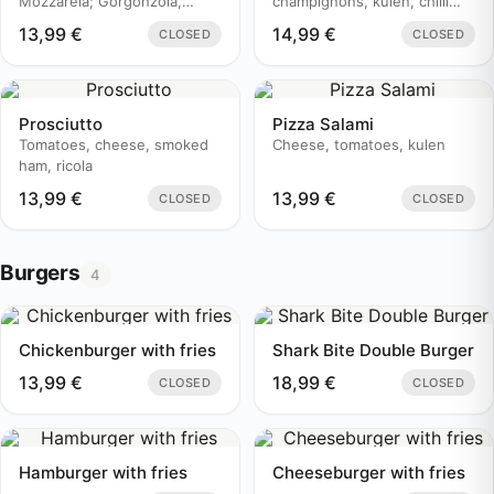
Mozzarela; Gorgonzola,
champignons, kulen, chilli
Edamer
pepper
13,99
€
14,99
€
CLOSED
CLOSED
Prosciutto
Pizza Salami
Tomatoes, cheese, smoked
Cheese, tomatoes, kulen
ham, ricola
13,99
€
13,99
€
CLOSED
CLOSED
Burgers
4
Chickenburger with fries
Shark Bite Double Burger
13,99
€
18,99
€
CLOSED
CLOSED
Hamburger with fries
Cheeseburger with fries