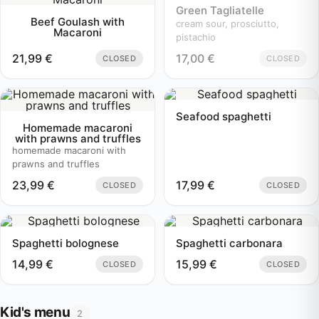
Green Tagliatelle
Beef Goulash with
cream sour, prosciutto,
Macaroni
pistachio
21,99
€
17,00
€
CLOSED
CLOSED
Seafood spaghetti
Homemade macaroni
with prawns and truffles
homemade macaroni with
prawns and truffles
23,99
€
17,99
€
CLOSED
CLOSED
Spaghetti bolognese
Spaghetti carbonara
14,99
€
15,99
€
CLOSED
CLOSED
Kid's menu
2