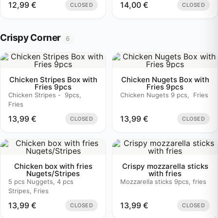
12,99
€
14,00
€
CLOSED
CLOSED
Crispy Corner
6
Chicken Stripes Box with
Chicken Nugets Box with
Fries 9pcs
Fries 9pcs
Chicken Stripes - 9pcs,
Chicken Nugets 9 pcs, Fries
Fries
13,99
€
13,99
€
CLOSED
CLOSED
Chicken box with fries
Crispy mozzarella sticks
Nugets/Stripes
with fries
5 pcs Nuggets, 4 pcs
Mozzarella sticks 9pcs, fries
Stripes, Fries
13,99
€
13,99
€
CLOSED
CLOSED