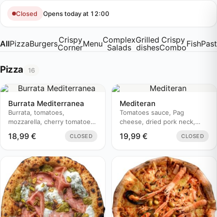
Skip
to
Opens today at 12:00
Closed
content
Crispy
Complex
Grilled
Crispy
All
Pizza
Burgers
Menu
Fish
Pas
Corner
Salads
dishes
Combo
Pizza
16
Burrata Mediterranea
Mediteran
Burrata, tomatoes,
Tomatoes sauce, Pag
mozzarella, cherry tomatoes,
cheese, dried pork neck,
prosciutto, basil, pesto
zucchini, olive oil
18,99
€
19,99
€
CLOSED
CLOSED
genovese, aceto balsamico