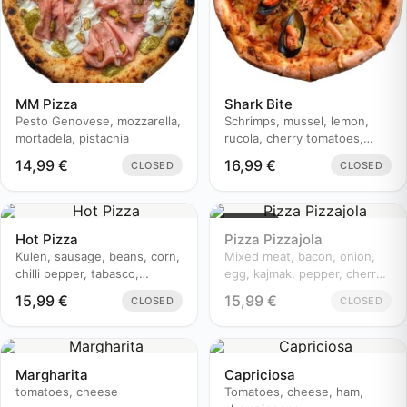
MM Pizza
Shark Bite
Pesto Genovese, mozzarella,
Schrimps, mussel, lemon,
mortadela, pistachia
rucola, cherry tomatoes,
parmesan, olive, white onion
14,99
€
16,99
€
CLOSED
CLOSED
Sold out
Hot Pizza
Pizza Pizzajola
Kulen, sausage, beans, corn,
Mixed meat, bacon, onion,
chilli pepper, tabasco,
egg, kajmak, pepper, cherry
champignons, cherry
tomatoes
15,99
€
15,99
€
CLOSED
CLOSED
tomatoes, onion
Margharita
Capriciosa
tomatoes, cheese
Tomatoes, cheese, ham,