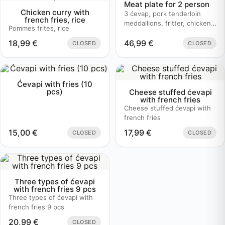
Meat plate for 2 person
Chicken curry with
3 ćevap, pork tenderloin
french fries, rice
meddallions, fritter, chicken
Pommes frites, rice
bruschetta, baked potato
18,99
€
46,99
€
CLOSED
CLOSED
Ćevapi with fries (10
pcs)
Cheese stuffed ćevapi
with french fries
Cheese stuffed ćevapi with
french fries
15,00
€
17,99
€
CLOSED
CLOSED
Three types of ćevapi
with french fries 9 pcs
Three types of ćevapi with
french fries 9 pcs
20,99
€
CLOSED