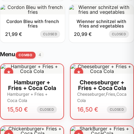
Cordon Bleu with french
Wienner schnitzel with
fries
fries and vegetables
21,99
€
20,99
€
CLOSED
CLOSED
Menu
4
COMBO
Hamburger +
Cheeseburger +
Fries + Coca Cola
Fries + Coca Cola
Hamburger + Fries +
Cheeseburger,Fries,Coca
Coca Cola
Cola
15,50
€
16,50
€
CLOSED
CLOSED