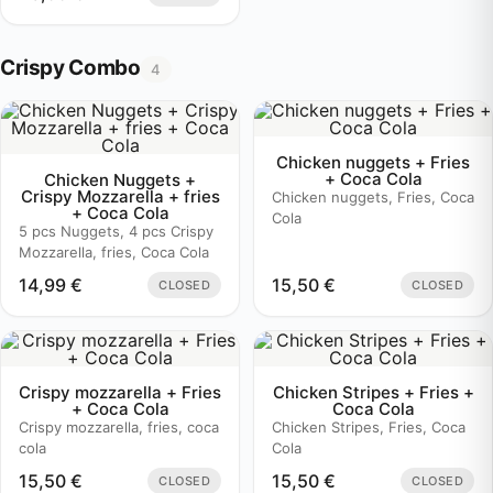
Crispy Combo
4
Chicken nuggets + Fries
+ Coca Cola
Chicken Nuggets +
Crispy Mozzarella + fries
Chicken nuggets, Fries, Coca
+ Coca Cola
Cola
5 pcs Nuggets, 4 pcs Crispy
Mozzarella, fries, Coca Cola
14,99
€
15,50
€
CLOSED
CLOSED
Crispy mozzarella + Fries
Chicken Stripes + Fries +
+ Coca Cola
Coca Cola
Crispy mozzarella, fries, coca
Chicken Stripes, Fries, Coca
cola
Cola
15,50
€
15,50
€
CLOSED
CLOSED