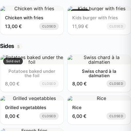
Sold out
Chicken with fries
Kids burger with fries
13,00
€
11,99
€
CLOSED
CLOSED
Sides
5
Sold out
Potatoes baked under
Swiss chard à la
the foil
dalmatien
8,00
€
8,00
€
CLOSED
CLOSED
Grilled vegetabbles
Rice
8,00
€
6,00
€
CLOSED
CLOSED