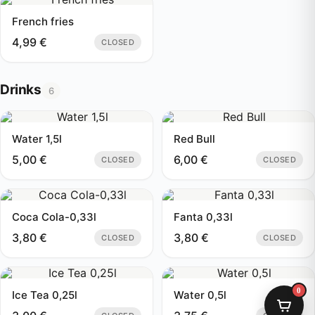
French fries
4,99
€
CLOSED
Drinks
6
Water 1,5l
Red Bull
5,00
€
6,00
€
CLOSED
CLOSED
Coca Cola-0,33l
Fanta 0,33l
3,80
€
3,80
€
CLOSED
CLOSED
0
Ice Tea 0,25l
Water 0,5l