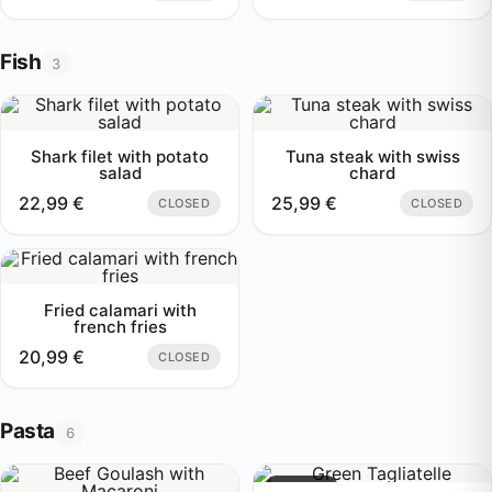
Fish
3
Shark filet with potato
Tuna steak with swiss
salad
chard
22,99
€
25,99
€
CLOSED
CLOSED
Fried calamari with
french fries
20,99
€
CLOSED
Pasta
6
Sold out