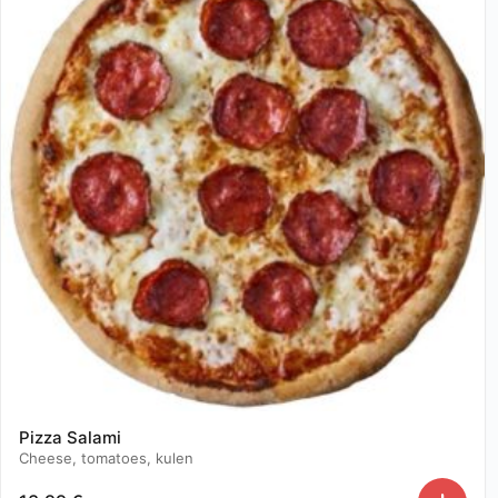
Pizza Salami
Cheese, tomatoes, kulen