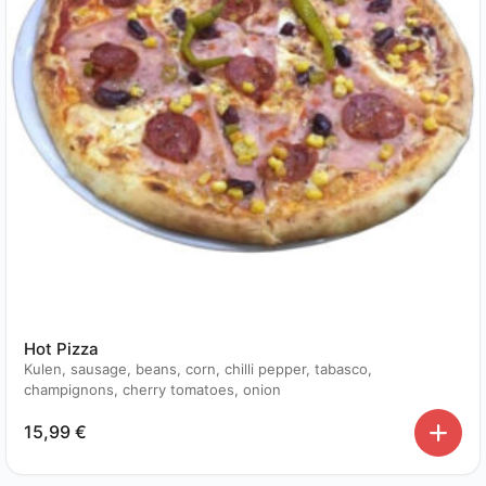
Hot Pizza
Kulen, sausage, beans, corn, chilli pepper, tabasco,
champignons, cherry tomatoes, onion
15,99
€