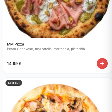
MM Pizza
Pesto Genovese, mozzarella, mortadela, pistachia
14,99
€
Sold out