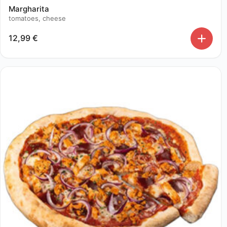
Margharita
tomatoes, cheese
12,99
€