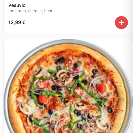
Vesuvio
tomatoes, cheese, ham
12,99
€