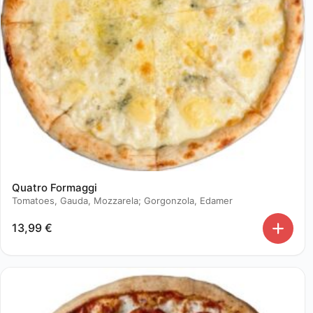
Quatro Formaggi
Tomatoes, Gauda, Mozzarela; Gorgonzola, Edamer
13,99
€