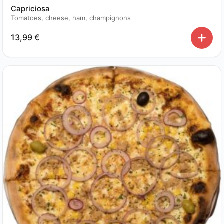
Capriciosa
Tomatoes, cheese, ham, champignons
13,99
€