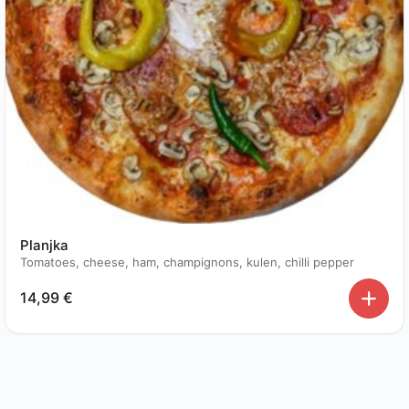
Planjka
Tomatoes, cheese, ham, champignons, kulen, chilli pepper
14,99
€