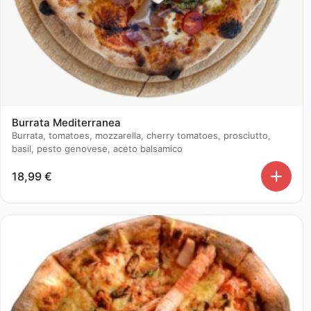
Burrata Mediterranea
Burrata, tomatoes, mozzarella, cherry tomatoes, prosciutto,
basil, pesto genovese, aceto balsamico
18,99
€