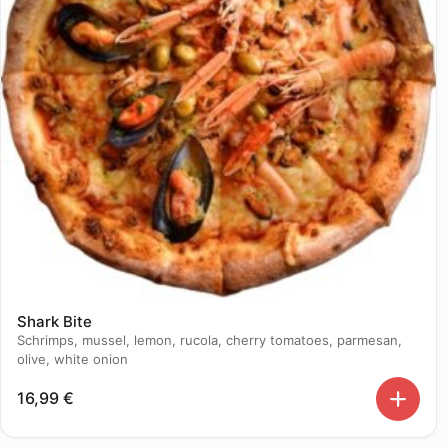
Shark Bite
Schrimps, mussel, lemon, rucola, cherry tomatoes, parmesan,
olive, white onion
16,99
€