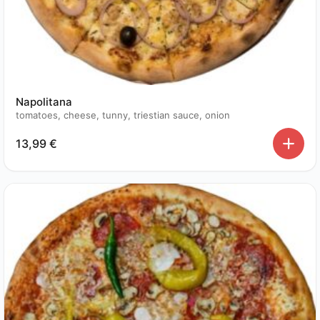
Napolitana
tomatoes, cheese, tunny, triestian sauce, onion
13,99
€