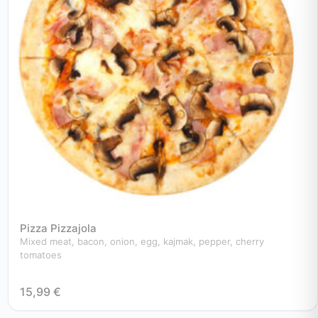
Pizza Pizzajola
Mixed meat, bacon, onion, egg, kajmak, pepper, cherry
tomatoes
15,99
€