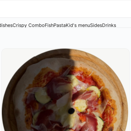
dishes
Crispy Combo
Fish
Pasta
Kid's menu
Sides
Drinks