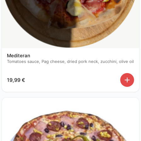
Mediteran
Tomatoes sauce, Pag cheese, dried pork neck, zucchini, olive oil
19,99
€