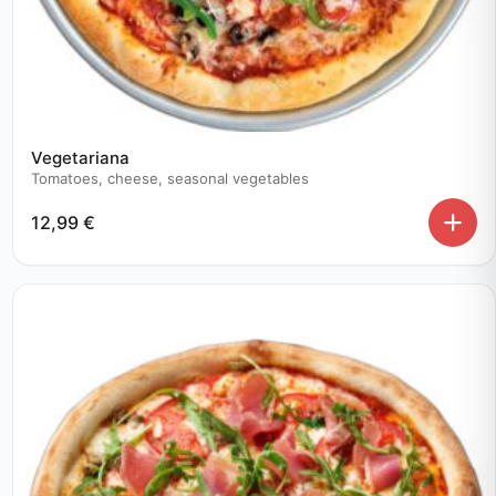
Vegetariana
Tomatoes, cheese, seasonal vegetables
12,99
€