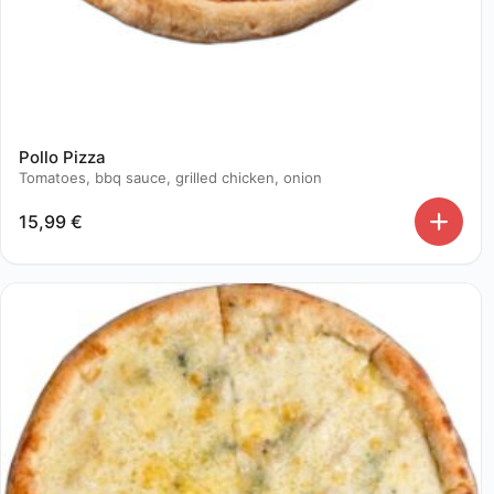
Pollo Pizza
Tomatoes, bbq sauce, grilled chicken, onion
15,99
€