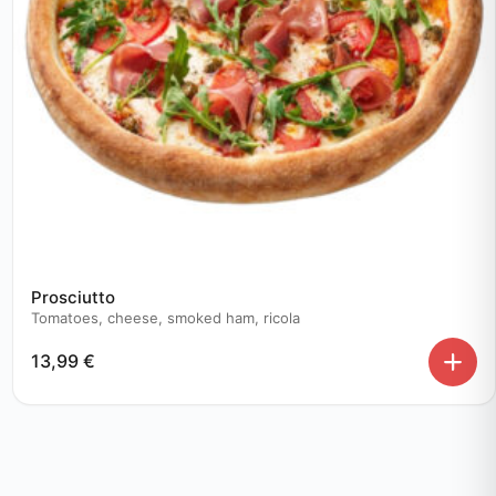
Prosciutto
Tomatoes, cheese, smoked ham, ricola
13,99
€