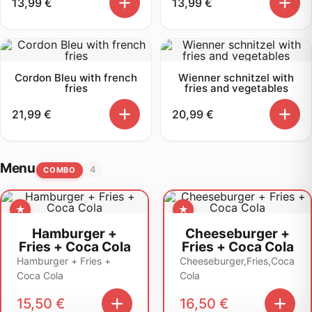
13,99
€
13,99
€
Cordon Bleu with french
Wienner schnitzel with
fries
fries and vegetables
21,99
€
20,99
€
Menu
4
COMBO
Hamburger +
Cheeseburger +
Fries + Coca Cola
Fries + Coca Cola
Hamburger + Fries +
Cheeseburger,Fries,Coca
Coca Cola
Cola
15,50
€
16,50
€