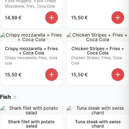
5 pcs Nuggets, 4 pcs Crispy
Mozzarella, fries, Coca Cola
14,99
€
15,50
€
Crispy mozzarella + Fries
Chicken Stripes + Fries +
+ Coca Cola
Coca Cola
Crispy mozzarella, fries, coca
Chicken Stripes, Fries, Coca
cola
Cola
15,50
€
15,50
€
Fish
3
Shark filet with potato
Tuna steak with swiss
salad
chard