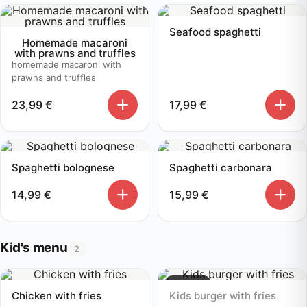
Seafood spaghetti
Homemade macaroni
with prawns and truffles
homemade macaroni with
prawns and truffles
23,99
€
17,99
€
Spaghetti bolognese
Spaghetti carbonara
14,99
€
15,99
€
Kid's menu
2
Sold out
Chicken with fries
Kids burger with fries