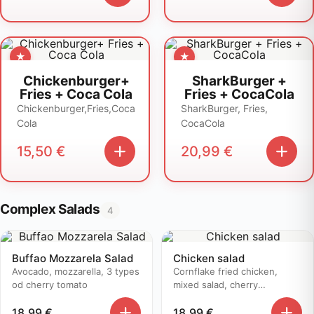
Chickenburger+
SharkBurger +
Fries + Coca Cola
Fries + CocaCola
Chickenburger,Fries,Coca
SharkBurger, Fries,
Cola
CocaCola
15,50
€
20,99
€
Complex Salads
4
Buffao Mozzarela Salad
Chicken salad
Avocado, mozzarella, 3 types
Cornflake fried chicken,
od cherry tomato
mixed salad, cherry
tomatoes..
18,99
€
18,99
€