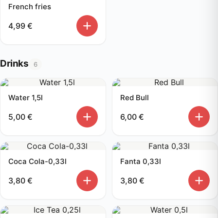
French fries
4,99
€
Drinks
6
Water 1,5l
Red Bull
5,00
€
6,00
€
Coca Cola-0,33l
Fanta 0,33l
3,80
€
3,80
€