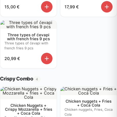
15,00
€
17,99
€
Three types of ćevapi
with french fries 9 pcs
Three types of ćevapi with
french fries 9 pcs
20,99
€
Crispy Combo
4
Chicken nuggets + Fries
+ Coca Cola
Chicken Nuggets +
Crispy Mozzarella + fries
Chicken nuggets, Fries, Coca
+ Coca Cola
Cola