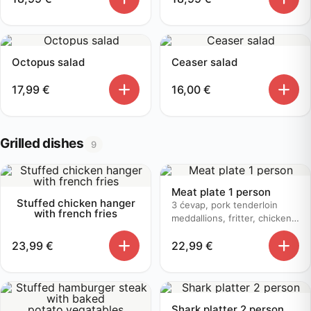
Octopus salad
Ceaser salad
17,99
€
16,00
€
Grilled dishes
9
Meat plate 1 person
Stuffed chicken hanger
3 ćevap, pork tenderloin
with french fries
meddallions, fritter, chicken
bruschetta, baked potato
23,99
€
22,99
€
Shark platter 2 person