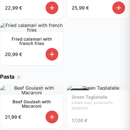
22,99
€
25,99
€
Fried calamari with
french fries
20,99
€
Pasta
6
Sold out
Green Tagliatelle
Beef Goulash with
cream sour, prosciutto,
Macaroni
pistachio
21,99
€
17,00
€