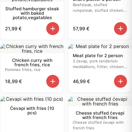
Beefsteak, stuffed
Stuffed hamburger steak
rumpsteak, stuffed chicken,
with baked
butter sauce, mushroom
potato,vegatables
sauce, baked potato
21,99
€
57,99
€
Meat plate for 2 person
Chicken curry with
3 ćevap, pork tenderloin
french fries, rice
meddallions, fritter, chicken
Pommes frites, rice
bruschetta, baked potato
18,99
€
46,99
€
Ćevapi with fries (10
pcs)
Cheese stuffed ćevapi
with french fries
Cheese stuffed ćevapi with
french fries