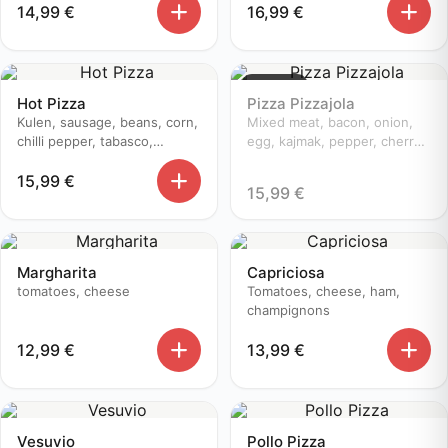
14,99
€
16,99
€
Sold out
Hot Pizza
Pizza Pizzajola
Kulen, sausage, beans, corn,
Mixed meat, bacon, onion,
chilli pepper, tabasco,
egg, kajmak, pepper, cherry
champignons, cherry
tomatoes
15,99
€
tomatoes, onion
15,99
€
Margharita
Capriciosa
tomatoes, cheese
Tomatoes, cheese, ham,
champignons
12,99
€
13,99
€
Vesuvio
Pollo Pizza