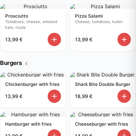
Prosciutto
Pizza Salami
Tomatoes, cheese, smoked
Cheese, tomatoes, kulen
ham, ricola
13,99
€
13,99
€
Burgers
4
Chickenburger with fries
Shark Bite Double Burger
13,99
€
18,99
€
Hamburger with fries
Cheeseburger with fries
12,99
€
14,00
€