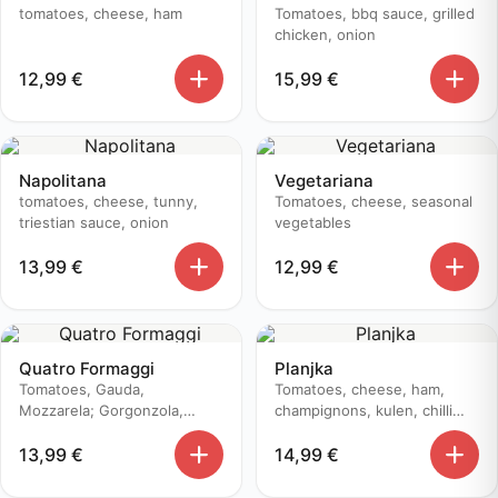
tomatoes, cheese, ham
Tomatoes, bbq sauce, grilled
chicken, onion
12,99
€
15,99
€
Napolitana
Vegetariana
tomatoes, cheese, tunny,
Tomatoes, cheese, seasonal
triestian sauce, onion
vegetables
13,99
€
12,99
€
Quatro Formaggi
Planjka
Tomatoes, Gauda,
Tomatoes, cheese, ham,
Mozzarela; Gorgonzola,
champignons, kulen, chilli
Edamer
pepper
13,99
€
14,99
€