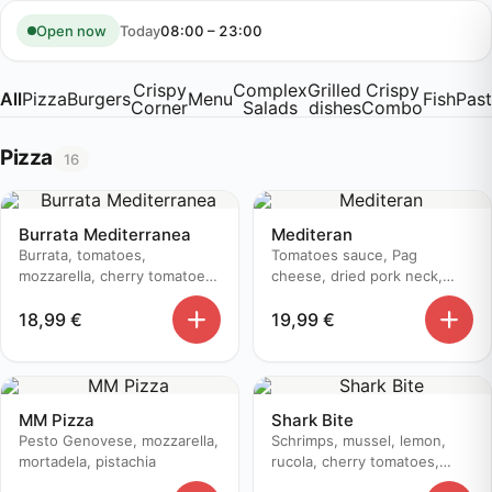
Skip
to
Today
08:00 – 23:00
Open now
content
Crispy
Complex
Grilled
Crispy
All
Pizza
Burgers
Menu
Fish
Pas
Corner
Salads
dishes
Combo
Pizza
16
Burrata Mediterranea
Mediteran
Burrata, tomatoes,
Tomatoes sauce, Pag
mozzarella, cherry tomatoes,
cheese, dried pork neck,
prosciutto, basil, pesto
zucchini, olive oil
18,99
€
19,99
€
genovese, aceto balsamico
MM Pizza
Shark Bite
Pesto Genovese, mozzarella,
Schrimps, mussel, lemon,
mortadela, pistachia
rucola, cherry tomatoes,
parmesan, olive, white onion