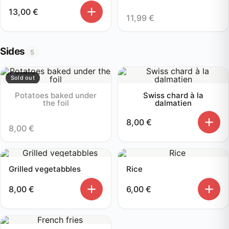
13,00
€
11,99
€
Sides
5
Sold out
Potatoes baked under
Swiss chard à la
the foil
dalmatien
8,00
€
8,00
€
Grilled vegetabbles
Rice
8,00
€
6,00
€