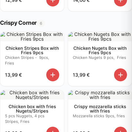
Crispy Corner
6
Chicken Stripes Box with
Chicken Nugets Box with
Fries 9pcs
Fries 9pcs
Chicken Stripes - 9pcs,
Chicken Nugets 9 pcs, Fries
Fries
13,99
€
13,99
€
Chicken box with fries
Crispy mozzarella sticks
Nugets/Stripes
with fries
5 pcs Nuggets, 4 pcs
Mozzarella sticks 9pcs, fries
Stripes, Fries