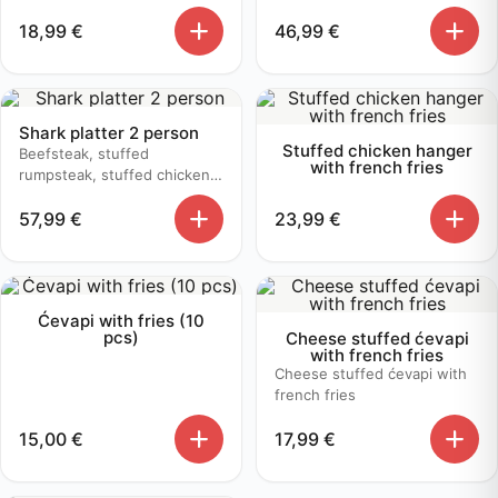
18,99
€
46,99
€
Shark platter 2 person
Stuffed chicken hanger
Beefsteak, stuffed
with french fries
rumpsteak, stuffed chicken,
butter sauce, mushroom
57,99
€
23,99
€
sauce, baked potato
Ćevapi with fries (10
pcs)
Cheese stuffed ćevapi
with french fries
Cheese stuffed ćevapi with
french fries
15,00
€
17,99
€