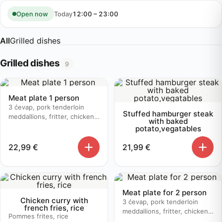
Skip
to
Today
12:00 – 23:00
Open now
content
All
Grilled dishes
Grilled dishes
9
Meat plate 1 person
3 ćevap, pork tenderloin
Stuffed hamburger steak
meddallions, fritter, chicken
with baked
bruschetta, baked potato
potato,vegatables
22,99
€
21,99
€
Meat plate for 2 person
Chicken curry with
3 ćevap, pork tenderloin
french fries, rice
meddallions, fritter, chicken
Pommes frites, rice
bruschetta, baked potato